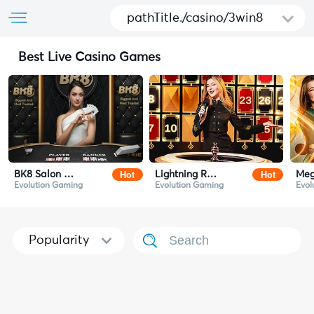
pathTitle./casino/3win8
Best Live Casino Games
Hot
Hot
BK8 Salon Prive Baccarat
Lightning Roulette
Meg
Evolution Gaming
Evolution Gaming
Evol
Popularity