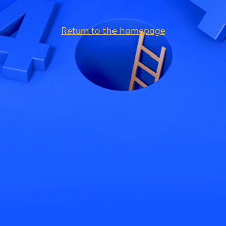
Return to the homepage