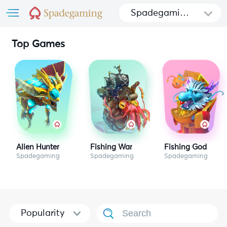
Spadegamin
g
Top Games
Alien Hunter
Fishing War
Fishing God
Spadegaming
Spadegaming
Spadegaming
Popularity