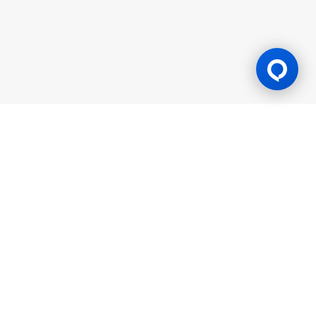
Gaming Licence
BK8 is operated by Mettlemind Tech Ltd., registration number:
15779, with registered address at Hamchako, Mutsamudu,
Autonomous Island of Anjouan, Union of Comoros. BK8 is
licensed and regulated by the Government of the Autonomous