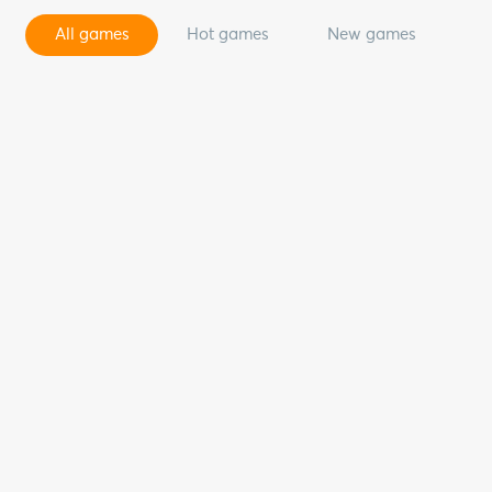
All games
Hot games
New games