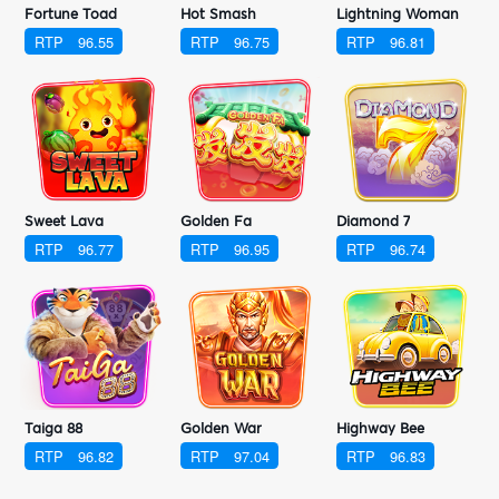
Fortune Toad
Hot Smash
Lightning Woman
RTP
96.55
RTP
96.75
RTP
96.81
Sweet Lava
Golden Fa
Diamond 7
RTP
96.77
RTP
96.95
RTP
96.74
Taiga 88
Golden War
Highway Bee
RTP
96.82
RTP
97.04
RTP
96.83