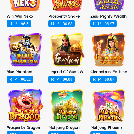
Win Win Neko
Prosperity Snake
Zeus Mighty Wealth
RTP
96.5
RTP
96.83
RTP
96.97
Blue Phantom
Legend Of Guan Gong
Cleopatra's Fortune
RTP
96.92
RTP
96.99
RTP
96.97
Prosperity Dragon
Mahjong Dragon
Mahjong Phoenix