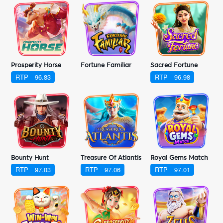
Prosperity Horse
Fortune Familiar
Sacred Fortune
RTP
96.83
RTP
96.98
Bounty Hunt
Treasure Of Atlantis
Royal Gems Match
RTP
97.03
RTP
97.06
RTP
97.01