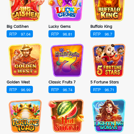
Big CaiShen
Lucky Gems
Buffalo King
RTP
97.04
RTP
96.81
RTP
96.7
Golden West
Classic Fruits 7
5 Fortune Stars
RTP
96.99
RTP
96.74
RTP
96.71