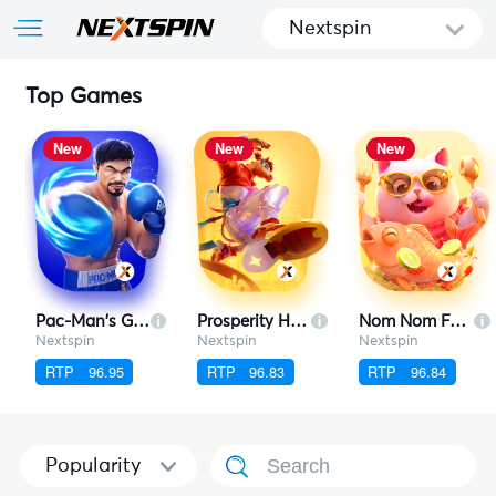
Nextspin
Top Games
New
New
New
Pac-Man's Glory
Prosperity Horse
Nom Nom Fat Cat
Nextspin
Nextspin
Nextspin
RTP
96.95
RTP
96.83
RTP
96.84
Popularity