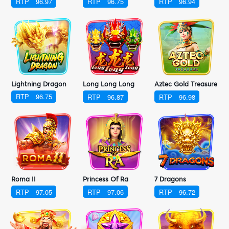
RTP
96.97
RTP
96.75
RTP
96.94
Lightning Dragon
Long Long Long
Aztec Gold Treasure
RTP
96.75
RTP
96.87
RTP
96.98
Roma II
Princess Of Ra
7 Dragons
RTP
97.05
RTP
97.06
RTP
96.72