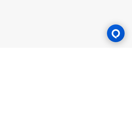
Gaming Licence
BK8 is operated by Mettlemind Tech Ltd., registration number:
15779, with registered address at Hamchako, Mutsamudu,
Autonomous Island of Anjouan, Union of Comoros. BK8 is