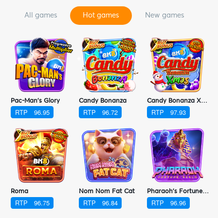
all games
hot games
new games
s
Pac-Man's Glory
Candy Bonanza
Candy Bonanza Xmas
RTP
96.95
RTP
96.72
RTP
97.93
Roma
Nom Nom Fat Cat
Pharaoh's Fortune Realm
RTP
96.75
RTP
96.84
RTP
96.96