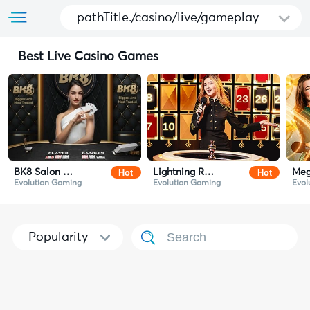
pathTitle./casino/live/gameplay
Best Live Casino Games
Hot
Hot
BK8 Salon Prive Baccarat
Lightning Roulette
Meg
Evolution Gaming
Evolution Gaming
Evol
Popularity