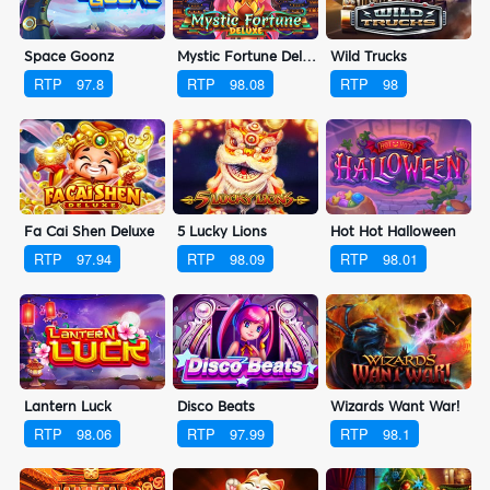
Space Goonz
Mystic Fortune Deluxe
Wild Trucks
RTP
97.8
RTP
98.08
RTP
98
Fa Cai Shen Deluxe
5 Lucky Lions
Hot Hot Halloween
RTP
97.94
RTP
98.09
RTP
98.01
Lantern Luck
Disco Beats
Wizards Want War!
RTP
98.06
RTP
97.99
RTP
98.1