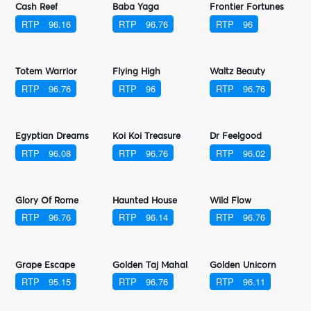
Barnstormer Bucks
Aztlan's Gold
Arctic Wonders
RTP
96.03
RTP
96
RTP
96
All For One
Cashosaurus
Carnival Cove
RTP
96
RTP
95.96
RTP
96.76
Carnival Cash
Blackbeard's Bounty
Bikini Island
RTP
95.96
RTP
96.19
RTP
96.15
Dragon's Realm
Haunted Harbor
Double O Dollars
RTP
96
RTP
96.76
RTP
95.98