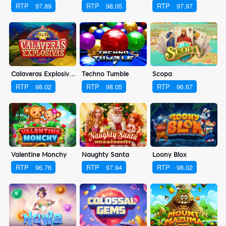
RTP
97.89
RTP
98.05
RTP
97.97
Calaveras Explosivas
Techno Tumble
Scopa
RTP
98.02
RTP
98.05
RTP
96.67
Valentine Monchy
Naughty Santa
Loony Blox
RTP
96.76
RTP
97.94
RTP
98.02