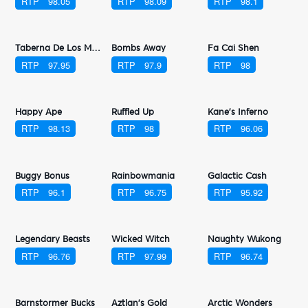
Gangsters
Roman Empire
Coyote Crash
RTP
98.02
RTP
92.31
RTP
97.83
Dragon's Throne
Arcane Elements
Gold Rush
RTP
98.05
RTP
98.09
RTP
98.1
Taberna De Los Muertos Ultra
Bombs Away
Fa Cai Shen
RTP
97.95
RTP
97.9
RTP
98