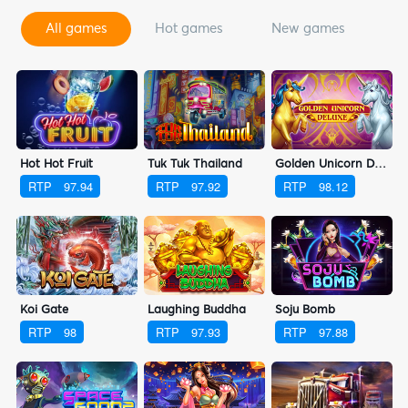
all games
hot games
new games
s
Hot Hot Fruit
Tuk Tuk Thailand
Golden Unicorn Deluxe
RTP
97.94
RTP
97.92
RTP
98.12
Koi Gate
Laughing Buddha
Soju Bomb
RTP
98
RTP
97.93
RTP
97.88