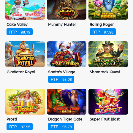
Cake Valley
Mummy Hunter
Rolling Roger
RTP
98.19
RTP
97.98
Gladiator Royal
Santa's Village
Shamrock Quest
RTP
98.08
Prost!
Dragon Tiger Gate
Super Fruit Blast
RTP
97.95
RTP
96.78