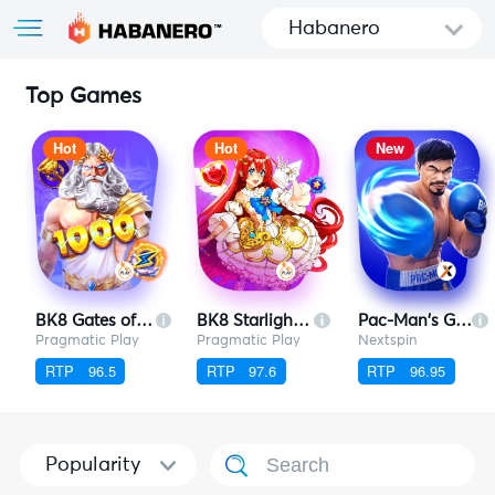
Habanero
Top Games
Hot
Hot
New
BK8 Gates of Olympus 1000
BK8 Starlight Princess
Pac-Man's Glory
Pragmatic Play
Pragmatic Play
Nextspin
RTP
96.5
RTP
97.6
RTP
96.95
Popularity