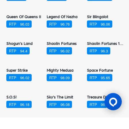
Mummy Money
Fruity Halloween
Mr Bling
RTP
95.97
RTP
96.76
RTP
96
Zeus Deluxe
Monster Mash Cash
Santa's Inn
RTP
96.76
RTP
96
RTP
96.76
Pucker Up Prince
Witches Tome
Pool Shark
RTP
96
RTP
96.76
RTP
95.84
Atomic Kittens
Pirate's Plunder
Bikini Island Deluxe
RTP
96.76
RTP
96.02
RTP
96.76
Pamper Me
Meow Janken
Rodeo Drive
RTP
95.98
RTP
96.76
RTP
96.04