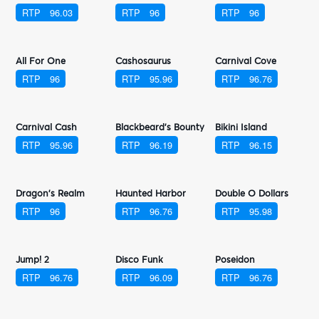
Happy Ape
Ruffled Up
Kane's Inferno
RTP
98.13
RTP
98
RTP
96.06
Buggy Bonus
Rainbowmania
Galactic Cash
RTP
96.1
RTP
96.75
RTP
95.92
Legendary Beasts
Wicked Witch
Naughty Wukong
RTP
96.76
RTP
97.99
RTP
96.74