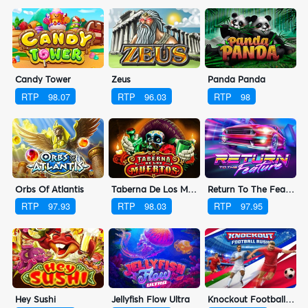
Candy Tower
Zeus
Panda Panda
RTP
98.07
RTP
96.03
RTP
98
Orbs Of Atlantis
Taberna De Los Muertos
Return To The Feature
RTP
97.93
RTP
98.03
RTP
97.95
Hey Sushi
Jellyfish Flow Ultra
Knockout Football Rush