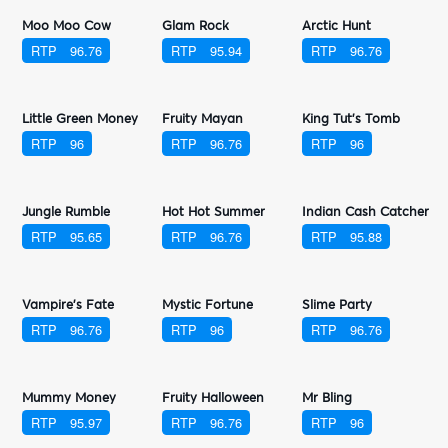
Jump! 2
Disco Funk
Poseidon
RTP
96.76
RTP
96.09
RTP
96.76
Cash Reef
Baba Yaga
Frontier Fortunes
RTP
96.16
RTP
96.76
RTP
96
Totem Warrior
Flying High
Waltz Beauty
RTP
96.76
RTP
96
RTP
96.76
Egyptian Dreams
Koi Koi Treasure
Dr Feelgood
RTP
96.08
RTP
96.76
RTP
96.02
Glory Of Rome
Haunted House
Wild Flow
RTP
96.76
RTP
96.14
RTP
96.76