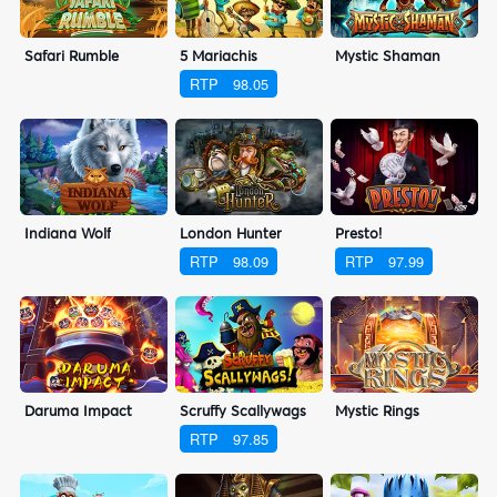
Safari Rumble
5 Mariachis
Mystic Shaman
RTP
98.05
Indiana Wolf
London Hunter
Presto!
RTP
98.09
RTP
97.99
Daruma Impact
Scruffy Scallywags
Mystic Rings
RTP
97.85