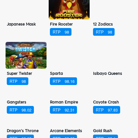
RTP
98.01
RTP
98.21
Japanese Mask
Fire Rooster
12 Zodiacs
RTP
98
RTP
98
Super Twister
Sparta
Isibaya Queens
RTP
98
RTP
98.16