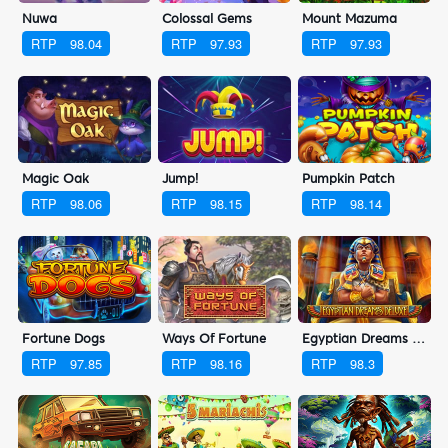
Nuwa
Colossal Gems
Mount Mazuma
RTP
98.04
RTP
97.93
RTP
97.93
Magic Oak
Jump!
Pumpkin Patch
RTP
98.06
RTP
98.15
RTP
98.14
Fortune Dogs
Ways Of Fortune
Egyptian Dreams Deluxe
RTP
97.85
RTP
98.16
RTP
98.3