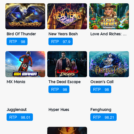
Bird Of Thunder
New Years Bash
Love And Riches: Eldorado
RTP
98
RTP
97.9
MX Mania
The Dead Escape
Ocean's Call
RTP
98
RTP
98
Jugglenaut
Hyper Hues
Fenghuang