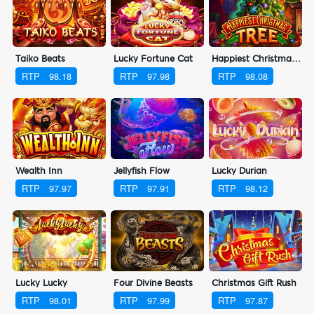
Taiko Beats
Lucky Fortune Cat
Happiest Christmas Tree
RTP
98.18
RTP
97.98
RTP
98.08
Wealth Inn
Jellyfish Flow
Lucky Durian
RTP
97.97
RTP
97.91
RTP
98.12
Lucky Lucky
Four Divine Beasts
Christmas Gift Rush
RTP
98.01
RTP
97.99
RTP
97.87