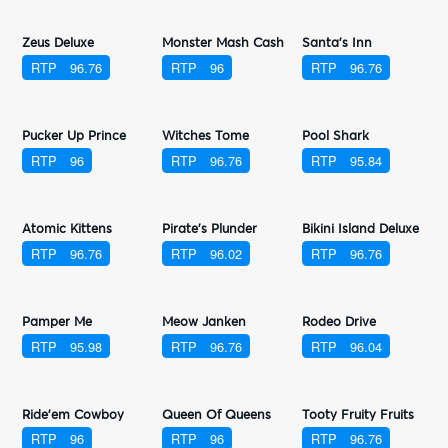
Grape Escape
Golden Taj Mahal
Golden Unicorn
RTP
95.15
RTP
96.76
RTP
96.11
Moo Moo Cow
Glam Rock
Arctic Hunt
RTP
96.76
RTP
95.94
RTP
96.76
Little Green Money
Fruity Mayan
King Tut's Tomb
RTP
96
RTP
96.76
RTP
96
Jungle Rumble
Hot Hot Summer
Indian Cash Catcher
RTP
95.65
RTP
96.76
RTP
95.88
Vampire's Fate
Mystic Fortune
Slime Party
RTP
96.76
RTP
96
RTP
96.76