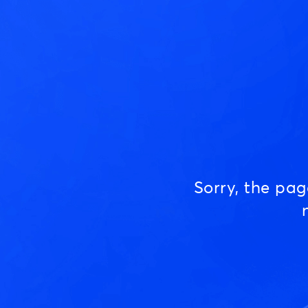
Sorry, the pa