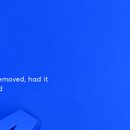
emoved, had it
d