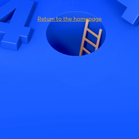
Return to the homepage