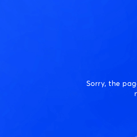
Sorry, the pa