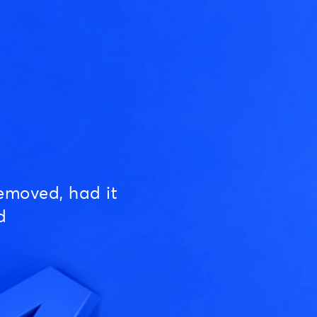
emoved, had it
d