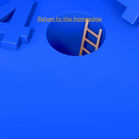
Return to the homepage